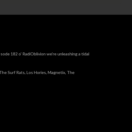
-sode 182 o' RadiOblivion we're unleashing a tidal
 The Surf Rats, Los Hories, Magnetix, The