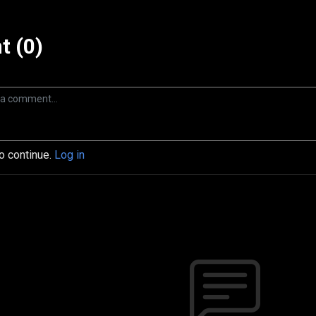
 (0)
to continue.
Log in