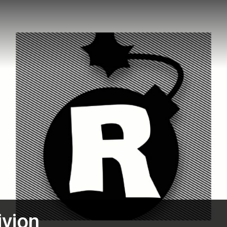
ivion