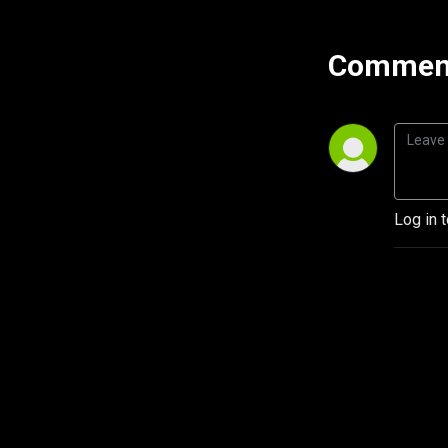
Comment
Log in 