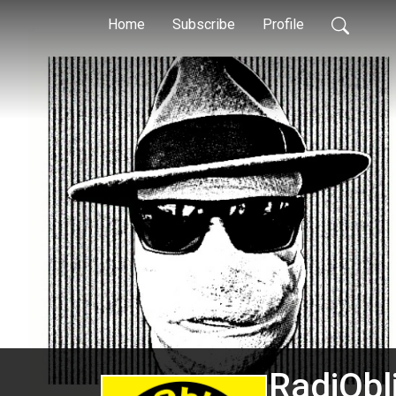
Home
Subscribe
Profile
RadiObl