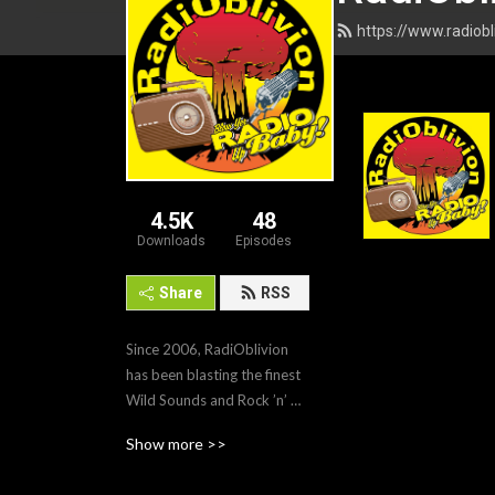
https://www.radiob
4.5K
48
Downloads
Episodes
Share
RSS
Since 2006, RadiOblivion 
has been blasting the finest 
Wild Sounds and Rock ’n’ 
Roll straight to the LOUD 
Show more >>
crowd. From Rockabilly to 
Garage Punk, Psychobilly, 