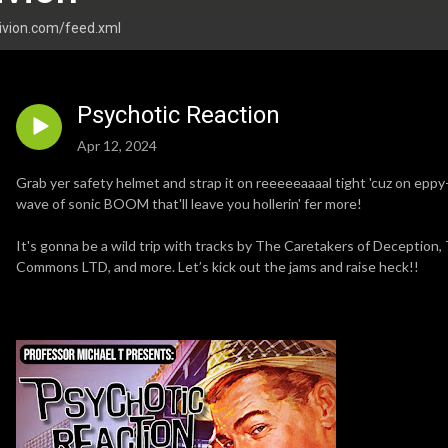
livion.com/feed.xml
Psychotic Reaction
Apr 12, 2024
Grab yer safety helmet and strap it on reeeeeaaaal tight 'cuz on eppy
wave of sonic BOOM that'll leave you hollerin' fer more!
It's gonna be a wild trip with tracks by The Caretakers of Deception,
Commons LTD, and more. Let’s kick out the jams and raise heck!!