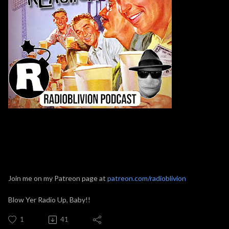
Join me on my Patreon page at
patreon.com/radioblivion
Blow Yer Radio Up, Baby!!
1
41