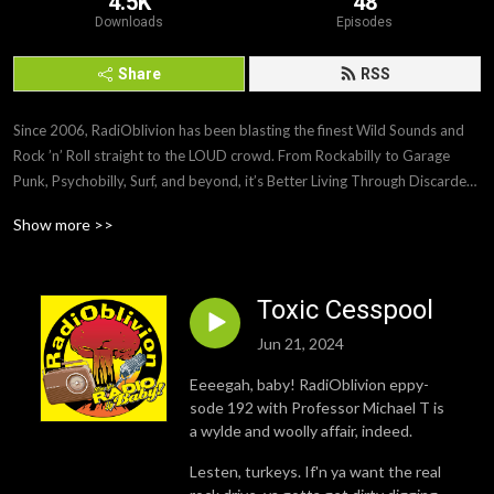
4.5K
48
Downloads
Episodes
Share
RSS
Since 2006, RadiOblivion has been blasting the finest Wild Sounds and 
Rock ’n’ Roll straight to the LOUD crowd. From Rockabilly to Garage 
Punk, Psychobilly, Surf, and beyond, it’s Better Living Through Discarded 
Music. Turn it up and blow yer radio up, baby!
Show more >>
Toxic Cesspool
Jun 21, 2024
Eeeegah, baby! RadiOblivion eppy-
sode 192 with Professor Michael T is
a wylde and woolly affair, indeed.
Lesten, turkeys. If'n ya want the real