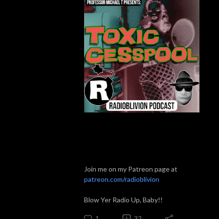
Join me on my Patreon page at
patreon.com/radioblivion
Blow Yer Radio Up, Baby!!
1
32