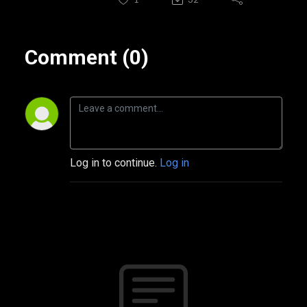
Comment (0)
Log in to continue.
Log in