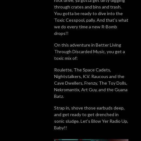
rock drive, ya gotta get dirty digging
through crates and bins and trash.
You gotta be ready to dive into the
Toxic Cesspool, pally. And that's what
we do every time a new R-Bomb
drops!!
On this adventure in Better Living
Through Discarded Music, you get a
toxic mix of:
Roulette, The Space Cadets,
Nightstalkers, K.V. Raucous and the
Cave Dwellers, Frenzy, The Toy Dolls,
Nekromantix, Art Guy, and the Guana
Batz.
Strap in, shove those earbuds deep,
and get ready to get drenched in
sonic sludge. Let's Blow Yer Radio Up,
Baby!!