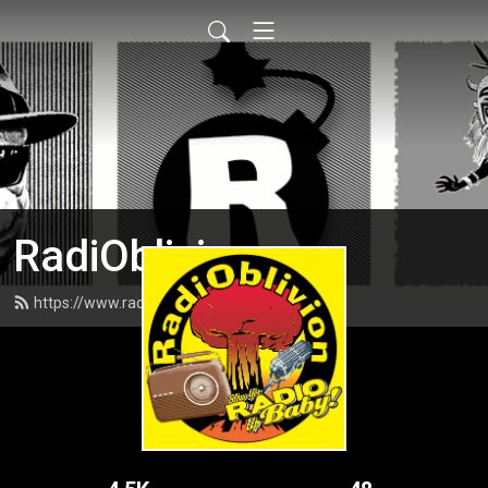
RadiOblivion
https://www.radioblivion.com/feed.xml